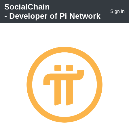
SocialChain
Sign in
- Developer of
Pi Network